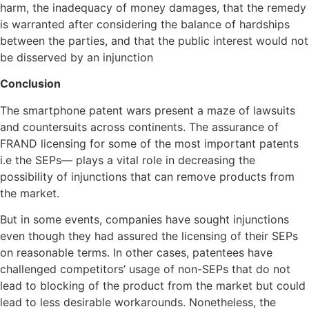
harm, the inadequacy of money damages, that the remedy
is warranted after considering the balance of hardships
between the parties, and that the public interest would not
be disserved by an injunction
Conclusion
The smartphone patent wars present a maze of lawsuits
and countersuits across continents. The assurance of
FRAND licensing for some of the most important patents
i.e the SEPs— plays a vital role in decreasing the
possibility of injunctions that can remove products from
the market.
But in some events, companies have sought injunctions
even though they had assured the licensing of their SEPs
on reasonable terms. In other cases, patentees have
challenged competitors’ usage of non-SEPs that do not
lead to blocking of the product from the market but could
lead to less desirable workarounds. Nonetheless, the