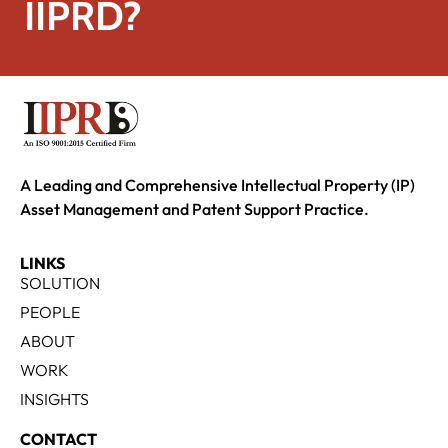
IIPRD?
A Leading and Comprehensive Intellectual Property (IP)
Asset Management and Patent Support Practice.
LINKS
SOLUTION
PEOPLE
ABOUT
WORK
INSIGHTS
CONTACT