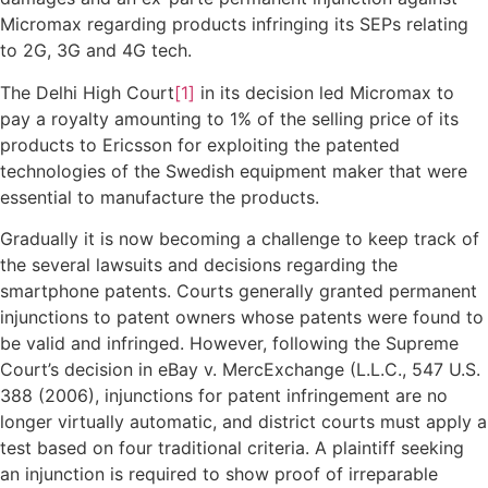
Micromax regarding products infringing its SEPs relating
to 2G, 3G and 4G tech.
The Delhi High Court
[1]
in its decision led Micromax to
pay a royalty amounting to 1% of the selling price of its
products to Ericsson for exploiting the patented
technologies of the Swedish equipment maker that were
essential to manufacture the products.
Gradually it is now becoming a challenge to keep track of
the several lawsuits and decisions regarding the
smartphone patents. Courts generally granted permanent
injunctions to patent owners whose patents were found to
be valid and infringed. However, following the Supreme
Court’s decision in eBay v. MercExchange (L.L.C., 547 U.S.
388 (2006), injunctions for patent infringement are no
longer virtually automatic, and district courts must apply a
test based on four traditional criteria. A plaintiff seeking
an injunction is required to show proof of irreparable