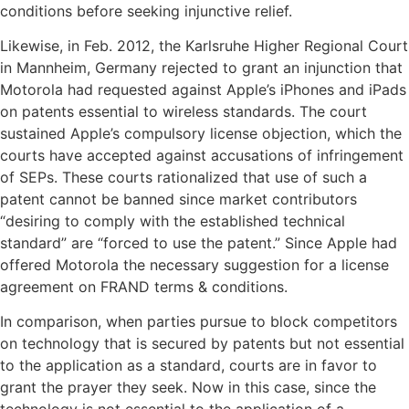
conditions before seeking injunctive relief.
Likewise, in Feb. 2012, the Karlsruhe Higher Regional Court
in Mannheim, Germany rejected to grant an injunction that
Motorola had requested against Apple’s iPhones and iPads
on patents essential to wireless standards. The court
sustained Apple’s compulsory license objection, which the
courts have accepted against accusations of infringement
of SEPs. These courts rationalized that use of such a
patent cannot be banned since market contributors
“desiring to comply with the established technical
standard” are “forced to use the patent.” Since Apple had
offered Motorola the necessary suggestion for a license
agreement on FRAND terms & conditions.
In comparison, when parties pursue to block competitors
on technology that is secured by patents but not essential
to the application as a standard, courts are in favor to
grant the prayer they seek. Now in this case, since the