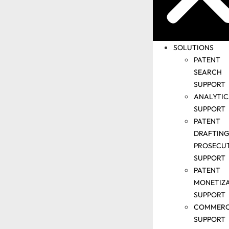
PRESENTATIO
CORPORATE
INDUCTION
VIDEO
SOLUTIONS
WHY IIPRD
PATENT
INFORMATION
SEARCH
SECURITY
SUPPORT
MANAGEMENT
ANALYTIC
CONTACT US
SUPPORT
PATENT
DRAFTING
PROSECU
SUPPORT
PATENT
MONETIZ
SUPPORT
COMMERC
SUPPORT