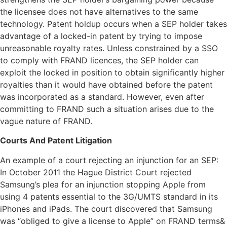
the licensee does not have alternatives to the same
technology. Patent holdup occurs when a SEP holder takes
advantage of a locked-in patent by trying to impose
unreasonable royalty rates. Unless constrained by a SSO
to comply with FRAND licences, the SEP holder can
exploit the locked in position to obtain significantly higher
royalties than it would have obtained before the patent
was incorporated as a standard. However, even after
committing to FRAND such a situation arises due to the
vague nature of FRAND.
Courts And Patent Litigation
An example of a court rejecting an injunction for an SEP:
In October 2011 the Hague District Court rejected
Samsung’s plea for an injunction stopping Apple from
using 4 patents essential to the 3G/UMTS standard in its
iPhones and iPads. The court discovered that Samsung
was “obliged to give a license to Apple” on FRAND terms&