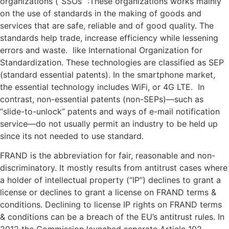
organizations (“SSOs” :These organizations works mainly
on the use of standards in the making of goods and
services that are safe, reliable and of good quality. The
standards help trade, increase efficiency while lessening
errors and waste. like International Organization for
Standardization. These technologies are classified as SEP
(standard essential patents). In the smartphone market,
the essential technology includes WiFi, or 4G LTE. In
contrast, non-essential patents (non-SEPs)—such as
“slide-to-unlock” patents and ways of e-mail notification
service—do not usually permit an industry to be held up
since its not needed to use standard.
FRAND is the abbreviation for fair, reasonable and non-
discriminatory. It mostly results from antitrust cases where
a holder of intellectual property (“IP”) declines to grant a
license or declines to grant a license on FRAND terms &
conditions. Declining to license IP rights on FRAND terms
& conditions can be a breach of the EU’s antitrust rules. In