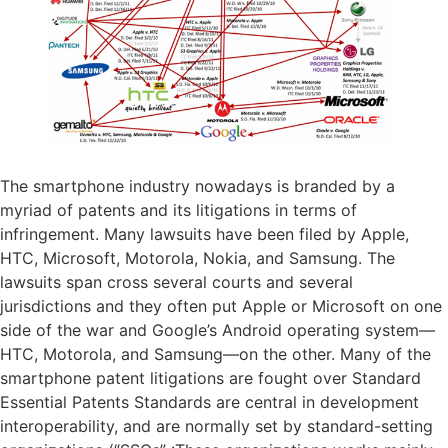
The smartphone industry nowadays is branded by a
myriad of patents and its litigations in terms of
infringement. Many lawsuits have been filed by Apple,
HTC, Microsoft, Motorola, Nokia, and Samsung. The
lawsuits span cross several courts and several
jurisdictions and they often put Apple or Microsoft on one
side of the war and Google’s Android operating system—
HTC, Motorola, and Samsung—on the other. Many of the
smartphone patent litigations are fought over Standard
Essential Patents Standards are central in development
interoperability, and are normally set by standard-setting