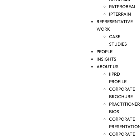
PATPROBEAI
IPTERRAIN
REPRESENTATIVE
WORK
CASE
STUDIES
PEOPLE
INSIGHTS
ABOUT US
IIPRD
PROFILE
CORPORATE
BROCHURE
PRACTITIONER
BIOS
CORPORATE
PRESENTATIO
CORPORATE