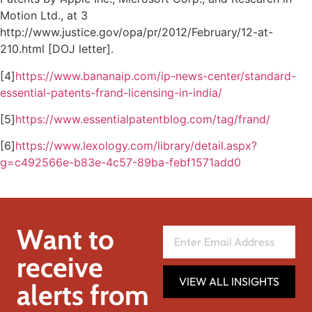
Motion Ltd., at 3
http://www.justice.gov/opa/pr/2012/February/12-at-
210.html [DOJ letter].
[4]
https://www.bananaip.com/ip-news-center/standard-
essential-patents-frand-licensing-in-india/
[5]
https://www.essentialpatentblog.com/tag/frand/
[6]
https://www.lexology.com/library/detail.aspx?
g=c492566e-b83e-4c57-89ba-febf1571add0
Want to
receive
VIEW ALL INSIGHTS
alerts from