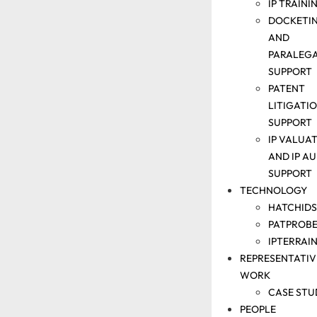
IP TRAINI
DOCKETI
AND
PARALEG
SUPPORT
PATENT
SOLUTIONS
LITIGATI
PATENT
SUPPORT
SEARCH
IP VALUA
SUPPORT
AND IP AU
ANALYTICS
SUPPORT
TECHNOLOGY
SUPPORT
PATENT
HATCHIDS
DRAFTING
PATPROBE
&
IPTERRAI
REPRESENTATIV
PROSECUTION
WORK
SUPPORT
PATENT
CASE STU
PEOPLE
MONETIZATIO