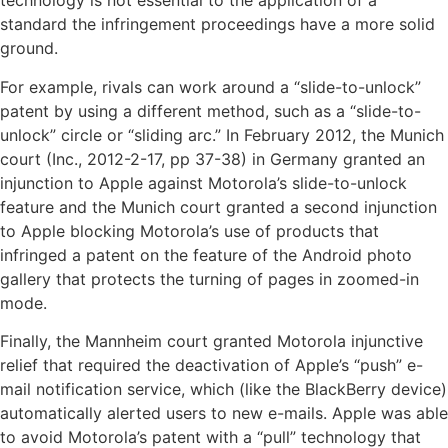
technology is not essential to the application of a
standard the infringement proceedings have a more solid
ground.
For example, rivals can work around a “slide-to-unlock”
patent by using a different method, such as a “slide-to-
unlock” circle or “sliding arc.” In February 2012, the Munich
court (Inc., 2012-2-17, pp 37-38) in Germany granted an
injunction to Apple against Motorola’s slide-to-unlock
feature and the Munich court granted a second injunction
to Apple blocking Motorola’s use of products that
infringed a patent on the feature of the Android photo
gallery that protects the turning of pages in zoomed-in
mode.
Finally, the Mannheim court granted Motorola injunctive
relief that required the deactivation of Apple’s “push” e-
mail notification service, which (like the BlackBerry device)
automatically alerted users to new e-mails. Apple was able
to avoid Motorola’s patent with a “pull” technology that