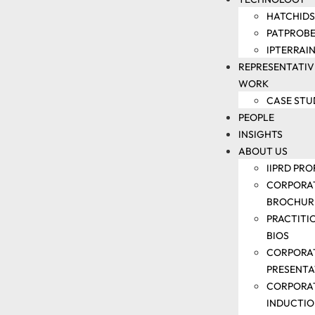
IP
HATCHIDS
TRAINING
PATPROBE
DOCKETING
IPTERRAI
AND
REPRESENTATIV
PARALEGAL
WORK
SUPPORT
CASE STU
PATENT
PEOPLE
LITIGATION
INSIGHTS
SUPPORT
ABOUT US
IP
IIPRD PRO
VALUATION
CORPORA
AND IP
BROCHUR
AUDIT
PRACTITI
SUPPORT
BIOS
TECHNOLOGY
CORPORA
PRESENTA
CORPORA
HATCHIDS
INDUCTI
PATPROBEAI