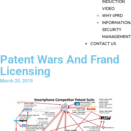
INDUCTION
VIDEO
WHY IIPRD
INFORMATION
SECURITY
MANAGEMENT
CONTACT US
Patent Wars And Frand
Licensing
March 20, 2019