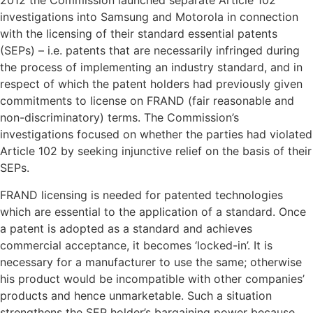
2012 the Commission launched separate Article 102
investigations into Samsung and Motorola in connection
with the licensing of their standard essential patents
(SEPs) – i.e. patents that are necessarily infringed during
the process of implementing an industry standard, and in
respect of which the patent holders had previously given
commitments to license on FRAND (fair reasonable and
non-discriminatory) terms. The Commission’s
investigations focused on whether the parties had violated
Article 102 by seeking injunctive relief on the basis of their
SEPs.
FRAND licensing is needed for patented technologies
which are essential to the application of a standard. Once
a patent is adopted as a standard and achieves
commercial acceptance, it becomes ‘locked-in’. It is
necessary for a manufacturer to use the same; otherwise
his product would be incompatible with other companies’
products and hence unmarketable. Such a situation
strengthens the SEP holder’s bargaining power because