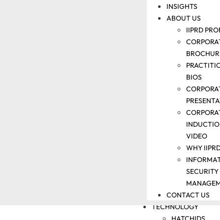
INSIGHTS
SUPPORT
ABOUT US
COMMERCIALI
SUPPORT
IIPRD PRO
IP
CORPORA
TRAINING
BROCHUR
DOCKETING
PRACTITI
AND
BIOS
PARALEGAL
CORPORA
SUPPORT
PRESENTA
PATENT
CORPORA
LITIGATION
INDUCTI
SUPPORT
VIDEO
IP
WHY IIPR
VALUATION
INFORMA
AND IP
SECURITY
AUDIT
MANAGE
CONTACT US
SUPPORT
TECHNOLOGY
HATCHIDS