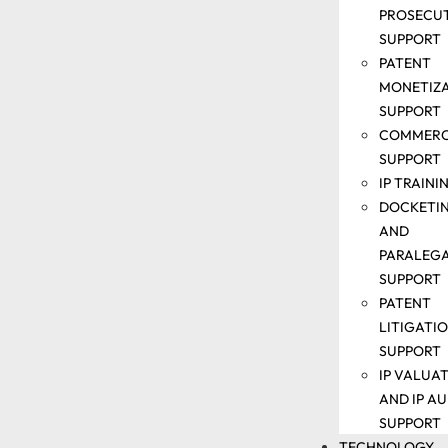
PROSECU
SUPPORT
SOLUTIONS
PATENT
MONETIZ
PATENT
SUPPORT
SEARCH
COMMERC
SUPPORT
SUPPORT
ANALYTICS
IP TRAINI
SUPPORT
DOCKETI
PATENT
AND
DRAFTING
PARALEG
&
SUPPORT
PROSECUTION
PATENT
SUPPORT
LITIGATI
PATENT
SUPPORT
MONETIZATIO
IP VALUA
SUPPORT
AND IP AU
COMMERCIALI
SUPPORT
SUPPORT
TECHNOLOGY