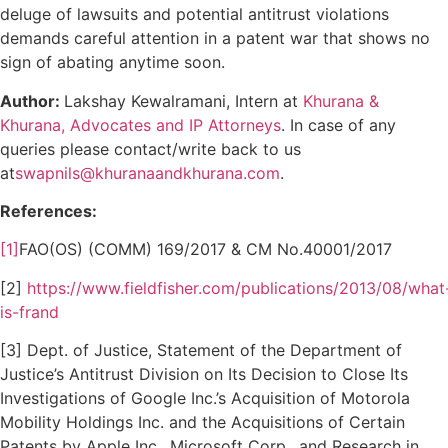
deluge of lawsuits and potential antitrust violations
demands careful attention in a patent war that shows no
sign of abating anytime soon.
Author:
Lakshay Kewalramani, Intern at
Khurana &
Khurana, Advocates and IP Attorneys
. In case of any
queries please contact/write back to us
at
swapnils@khuranaandkhurana.com
.
References:
[1]
FAO(OS) (COMM) 169/2017 & CM No.40001/2017
[2]
https://www.fieldfisher.com/publications/2013/08/what
is-frand
[3] Dept. of Justice, Statement of the Department of
Justice’s Antitrust Division on Its Decision to Close Its
Investigations of Google Inc.’s Acquisition of Motorola
Mobility Holdings Inc. and the Acquisitions of Certain
Patents by Apple Inc., Microsoft Corp., and Research in