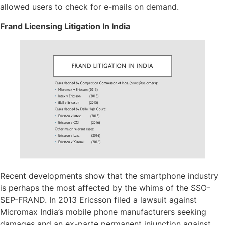
allowed users to check for e-mails on demand.
Frand Licensing Litigation In India
Recent developments show that the smartphone industry
is perhaps the most affected by the whims of the SSO-
SEP-FRAND. In 2013 Ericsson filed a lawsuit against
Micromax India’s mobile phone manufacturers seeking
damages and an ex-parte permanent injunction against