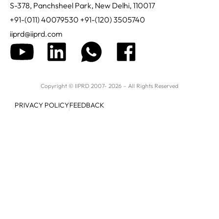
S-378, Panchsheel Park, New Delhi, 110017
+91-(011) 40079530 +91-(120) 3505740
iiprd@iiprd.com
Copyright © IIPRD 2007- 2026 – All Rights Reserved
PRIVACY POLICY
FEEDBACK